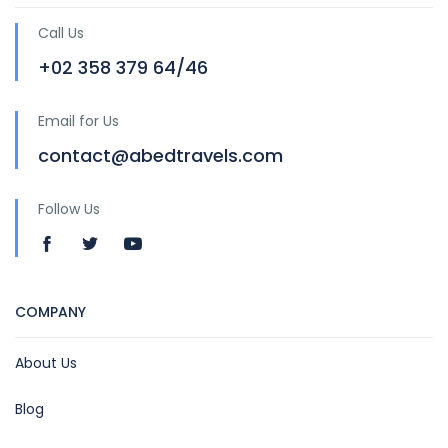
Call Us
+02 358 379 64/46
Email for Us
contact@abedtravels.com
Follow Us
COMPANY
About Us
Blog