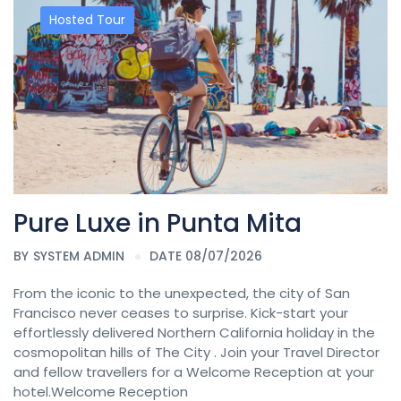
Hosted Tour
Pure Luxe in Punta Mita
BY
SYSTEM ADMIN
DATE 08/07/2026
From the iconic to the unexpected, the city of San
Francisco never ceases to surprise. Kick-start your
effortlessly delivered Northern California holiday in the
cosmopolitan hills of The City . Join your Travel Director
and fellow travellers for a Welcome Reception at your
hotel.Welcome Reception