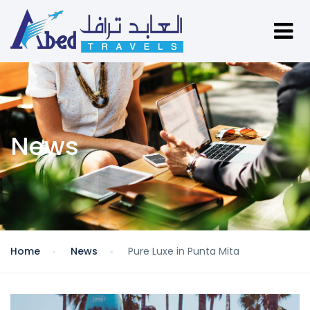
News
Home
News
Pure Luxe in Punta Mita