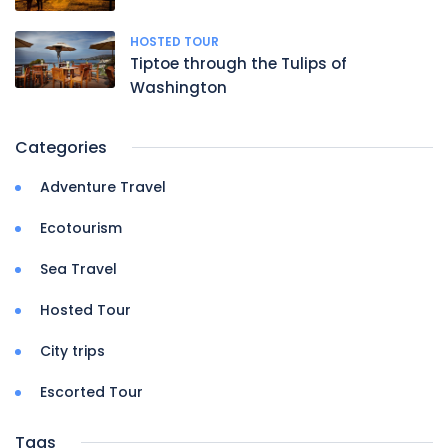
HOSTED TOUR
Tiptoe through the Tulips of
Washington
Categories
Adventure Travel
Ecotourism
Sea Travel
Hosted Tour
City trips
Escorted Tour
Tags