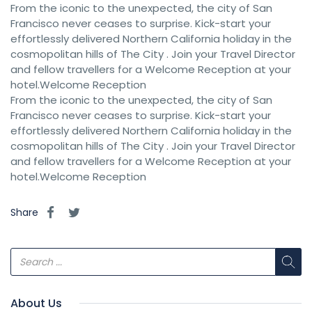
From the iconic to the unexpected, the city of San
Francisco never ceases to surprise. Kick-start your
effortlessly delivered Northern California holiday in the
cosmopolitan hills of The City . Join your Travel Director
and fellow travellers for a Welcome Reception at your
hotel.Welcome Reception
From the iconic to the unexpected, the city of San
Francisco never ceases to surprise. Kick-start your
effortlessly delivered Northern California holiday in the
cosmopolitan hills of The City . Join your Travel Director
and fellow travellers for a Welcome Reception at your
hotel.Welcome Reception
Share
About Us