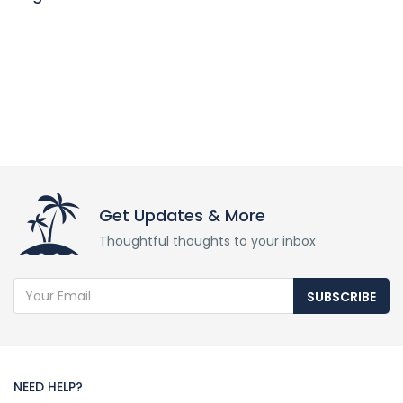
Get Updates & More
Thoughtful thoughts to your inbox
SUBSCRIBE
NEED HELP?