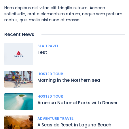
Nam dapibus nisl vitae elit fringilla rutrum. Aenean
sollicitudin, erat a elementum rutrum, neque sem pretium
metus, quis mollis nisl nunc et massa
Recent News
SEA TRAVEL
Test
HOSTED TOUR
Morning in the Northern sea
HOSTED TOUR
America National Parks with Denver
ADVENTURE TRAVEL
A Seaside Reset in Laguna Beach