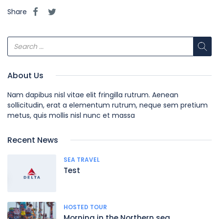
Share
About Us
Nam dapibus nisl vitae elit fringilla rutrum. Aenean
sollicitudin, erat a elementum rutrum, neque sem pretium
metus, quis mollis nisl nunc et massa
Recent News
SEA TRAVEL
Test
HOSTED TOUR
Morning in the Northern sea