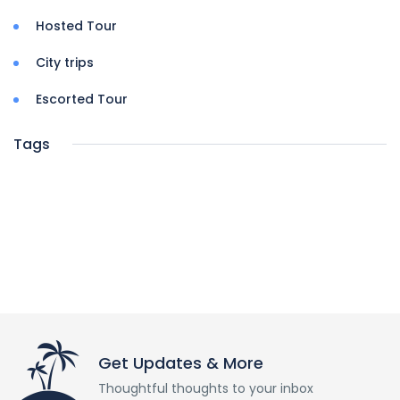
Hosted Tour
City trips
Escorted Tour
Tags
Get Updates & More
Thoughtful thoughts to your inbox