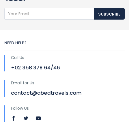
SUBSCRIBE
NEED HELP?
Call Us
+02 358 379 64/46
Email for Us
contact@abedtravels.com
Follow Us