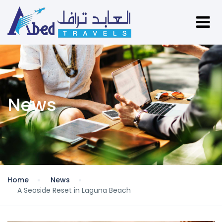
News
Home
News
A Seaside Reset in Laguna Beach