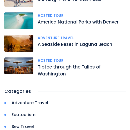
HOSTED TOUR
America National Parks with Denver
ADVENTURE TRAVEL
A Seaside Reset in Laguna Beach
HOSTED TOUR
Tiptoe through the Tulips of
Washington
Categories
Adventure Travel
Ecotourism
Sea Travel