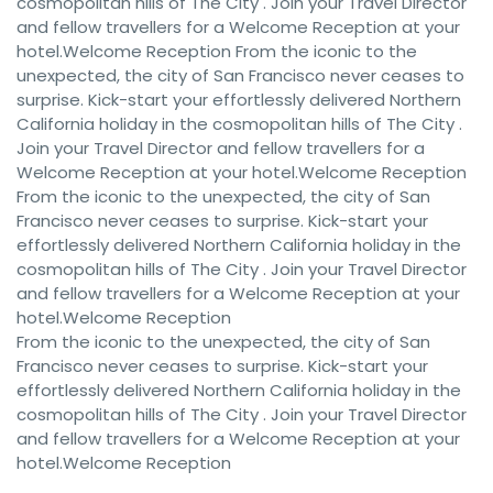
cosmopolitan hills of The City . Join your Travel Director
and fellow travellers for a Welcome Reception at your
hotel.Welcome Reception From the iconic to the
unexpected, the city of San Francisco never ceases to
surprise. Kick-start your effortlessly delivered Northern
California holiday in the cosmopolitan hills of The City .
Join your Travel Director and fellow travellers for a
Welcome Reception at your hotel.Welcome Reception
From the iconic to the unexpected, the city of San
Francisco never ceases to surprise. Kick-start your
effortlessly delivered Northern California holiday in the
cosmopolitan hills of The City . Join your Travel Director
and fellow travellers for a Welcome Reception at your
hotel.Welcome Reception
From the iconic to the unexpected, the city of San
Francisco never ceases to surprise. Kick-start your
effortlessly delivered Northern California holiday in the
cosmopolitan hills of The City . Join your Travel Director
and fellow travellers for a Welcome Reception at your
hotel.Welcome Reception