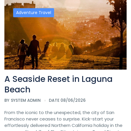
Adventure Travel
A Seaside Reset in Laguna
Beach
BY
SYSTEM ADMIN
DATE 08/06/2026
From the iconic to the unexpected, the city of San
Francisco never ceases to surprise. Kick-start your
effortlessly delivered Northern California holiday in the