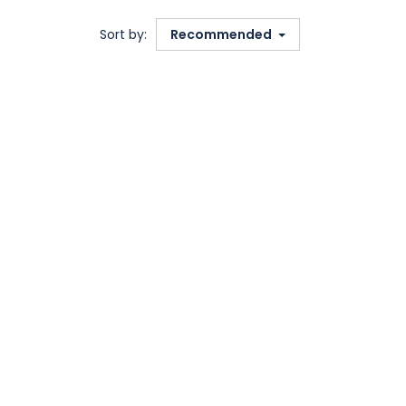
Sort by:
Recommended