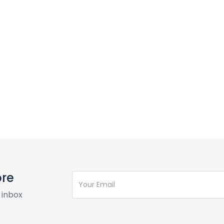
ore
 inbox