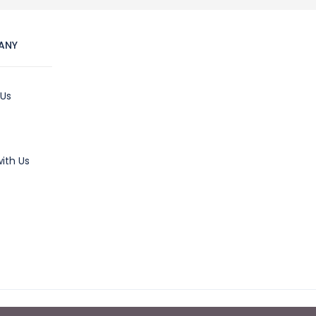
ANY
 Us
ith Us