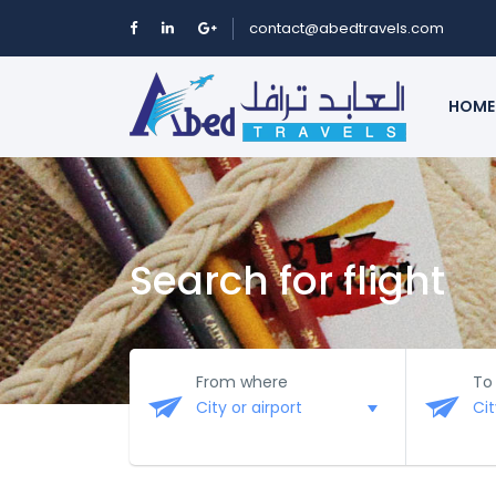
contact@abedtravels.com
HOME
Search for flight
From where
To