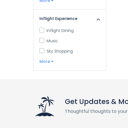
More
Inflight Experience
Inflight Dining
Music
Sky Shopping
More
Get Updates & M
Thoughtful thoughts to your