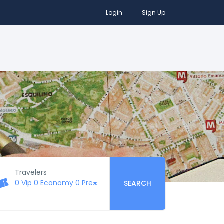
Login
Sign Up
Travelers
0 Vip
0 Economy
0 Premium
0 Business
0 First Class
SEARCH