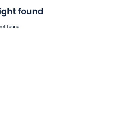
light found
 not found