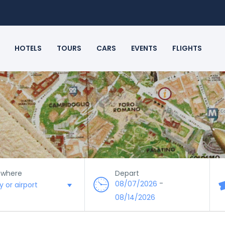
HOTELS
TOURS
CARS
EVENTS
FLIGHTS
 where
Depart
-
08/07/2026
08/14/2026