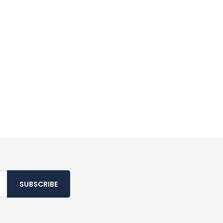
SUBSCRIBE