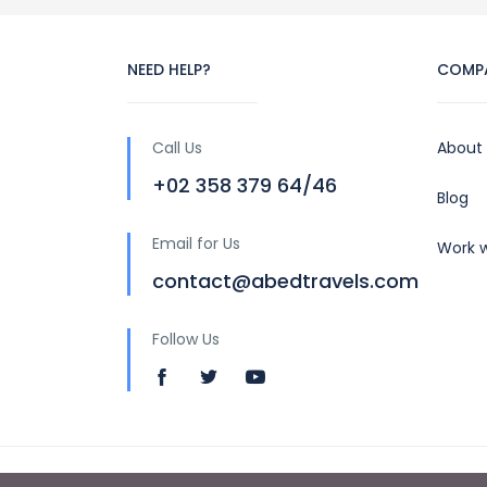
NEED HELP?
COMP
Call Us
About
+02 358 379 64/46
Blog
Email for Us
Work w
contact@abedtravels.com
Follow Us