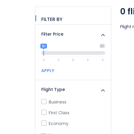
0 f
FILTER BY
Flight
Filter Price
$0
$0
0
0
0
0
0
APPLY
Flight Type
Business
First Class
Economy