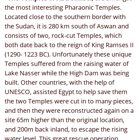
the most interesting Pharaonic Temples.
Located close to the southern border with
the Sudan, it is 280 km south of Aswan and
consists of two, rock-cut Temples, which
both date back to the reign of King Ramses II
(1290- 1223 BC). Unfortunately these unique
Temples suffered from the raising water of
Lake Nasser while the High Dam was being
built. Other countries, with the help of
UNESCO, assisted Egypt to help save them
the two Temples were cut in to many pieces,
and then they were reconstructed again on a
site 65m higher than the original location,
and 200m back inland, to escape the rising
water level. This great rescue operation