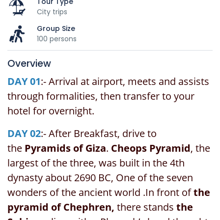
Tour Type
City trips
Group Size
100 persons
Overview
DAY 01
:- Arrival at airport, meets and assists
through formalities, then transfer to your
hotel for overnight.
DAY 02
:- After Breakfast, drive to
the
Pyramids of Giza
.
Cheops Pyramid
, the
largest of the three, was built in the 4th
dynasty about 2690 BC, One of the seven
wonders of the ancient world .In front of
the
pyramid of Chephren,
there stands
the