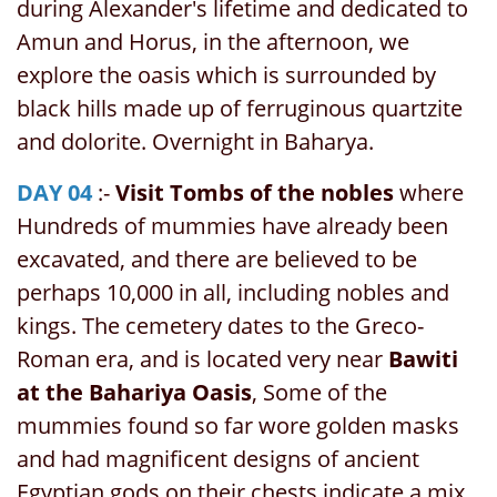
during Alexander's lifetime and dedicated to
Amun and Horus, in the afternoon, we
explore the oasis which is surrounded by
black hills made up of ferruginous quartzite
and dolorite. Overnight in Baharya.
DAY 04
:-
Visit Tombs of the nobles
where
Hundreds of mummies have already been
excavated, and there are believed to be
perhaps 10,000 in all, including nobles and
kings. The cemetery dates to the Greco-
Roman era, and is located very near
Bawiti
at the Bahariya Oasis
, Some of the
mummies found so far wore golden masks
and had magnificent designs of ancient
Egyptian gods on their chests indicate a mix