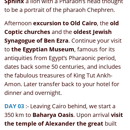
Sphinx
a lion with a Pharaoh’s head thought
to be a portrait of the pharaoh Chephren.
Afternoon
excursion to Old Cairo
, the
old
Coptic churches
and the
oldest Jewish
Synagogue of Ben Ezra
. Continue your visit
to
the Egyptian Museum
, famous for its
antiquities from Egypt’s Pharaonic period,
dates back some 50 centuries, and includes
the fabulous treasures of King Tut Ankh-
Amon. Later transfer back to your hotel for
dinner and overnight.
DAY 03
:- Leaving Cairo behind, we start a
350 km to
Baharya Oasis
. Upon arrival
visit
the temple of Alexander the great
built