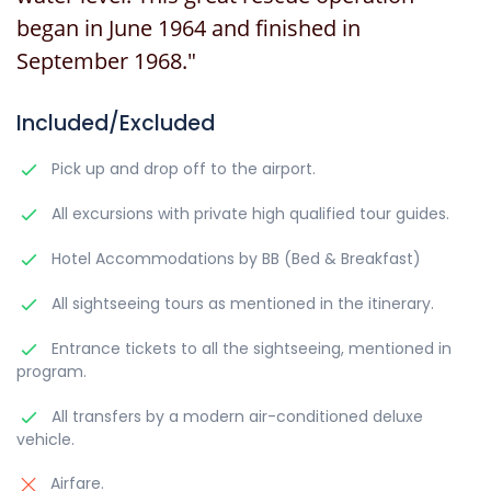
began in June 1964 and finished in
September 1968."
Included/Excluded
Pick up and drop off to the airport.
All excursions with private high qualified tour guides.
Hotel Accommodations by BB (Bed & Breakfast)
All sightseeing tours as mentioned in the itinerary.
Entrance tickets to all the sightseeing, mentioned in
program.
All transfers by a modern air-conditioned deluxe
vehicle.
Airfare.