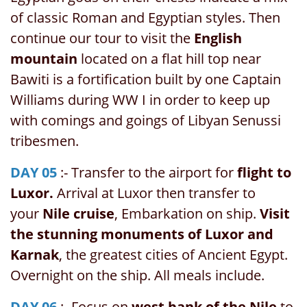
of classic Roman and Egyptian styles. Then
continue our tour to visit the
English
mountain
located on a flat hill top near
Bawiti is a fortification built by one Captain
Williams during WW I in order to keep up
with comings and goings of Libyan Senussi
tribesmen.
DAY 05
:- Transfer to the airport for
flight to
Luxor.
Arrival at Luxor then transfer to
your
Nile cruise
, Embarkation on ship.
Visit
the stunning monuments of Luxor and
Karnak
, the greatest cities of Ancient Egypt.
Overnight on the ship. All meals include.
DAY 06
:- Focus on
west bank of the Nile
to