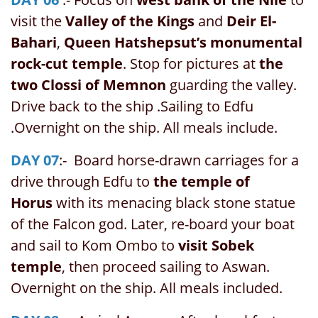
visit the
Valley of the Kings
and
Deir El-
Bahari
,
Queen Hatshepsut’s monumental
rock-cut temple
. Stop for pictures at
the
two Clossi of Memnon
guarding the valley.
Drive back to the ship .Sailing to Edfu
.Overnight on the ship. All meals include.
DAY 07
:- Board horse-drawn carriages for a
drive through Edfu to
the temple of
Horus
with its menacing black stone statue
of the Falcon god. Later, re-board your boat
and sail to Kom Ombo to
visit Sobek
temple
, then proceed sailing to Aswan.
Overnight on the ship. All meals included.