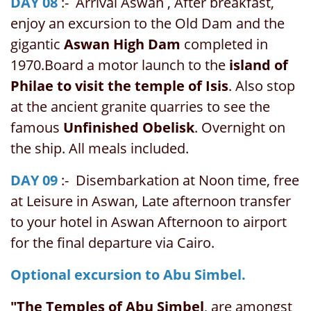
DAY 08
:- Arrival Aswan , After breakfast,
enjoy an excursion to the Old Dam and the
gigantic
Aswan High Dam
completed in
1970.Board a motor launch to the
island of
Philae to visit the temple of Isis
. Also stop
at the ancient granite quarries to see the
famous
Unfinished Obelisk
. Overnight on
the ship. All meals included.
DAY 09
:- Disembarkation at Noon time, free
at Leisure in Aswan, Late afternoon transfer
to your hotel in Aswan Afternoon to airport
for the final departure via Cairo.
Optional excursion to Abu Simbel.
"The Temples of Abu Simbel
, are amongst