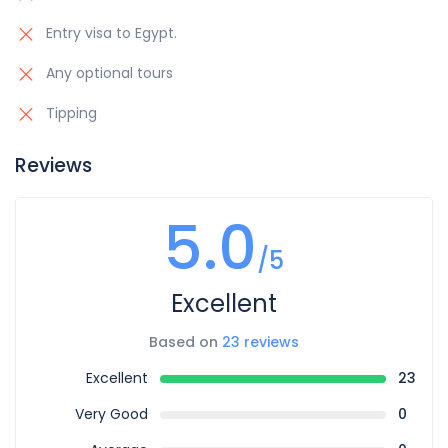
Entry visa to Egypt.
Any optional tours
Tipping
Reviews
5.0
/5
Excellent
Based on
23 reviews
Excellent
23
Very Good
0