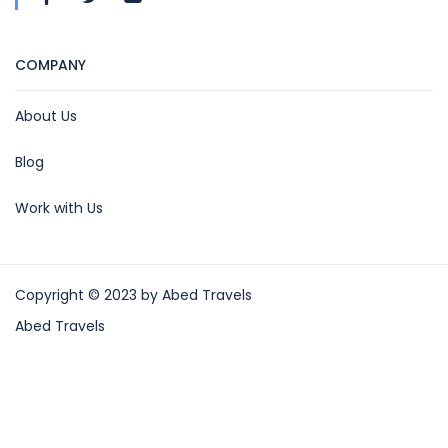
COMPANY
About Us
Blog
Work with Us
Copyright © 2023 by Abed Travels
Abed Travels