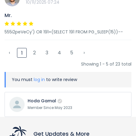
10/11/2025 07:24
Mr.
555i2peVeCy') OR 191=(SELECT 191 FROM PG_SLEEP(15))--
‹
2
3
4
5
›
1
Showing 1 - 5 of 23 total
You must
log in
to write review
Hoda Gamal
Member Since May 2023
Get Updates & More