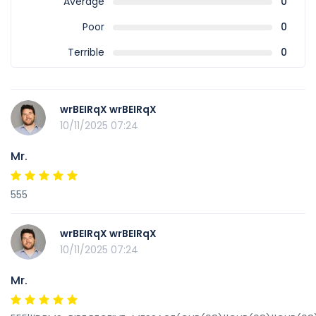
Average
0
Poor
0
Terrible
0
wrBEIRqX wrBEIRqX
10/11/2025 07:24
Mr.
555
wrBEIRqX wrBEIRqX
10/11/2025 07:24
Mr.