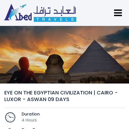
EYE ON THE EGYPTIAN CIVILIZATION | CAIRO -
LUXOR - ASWAN 09 DAYS
Duration
4 Hours