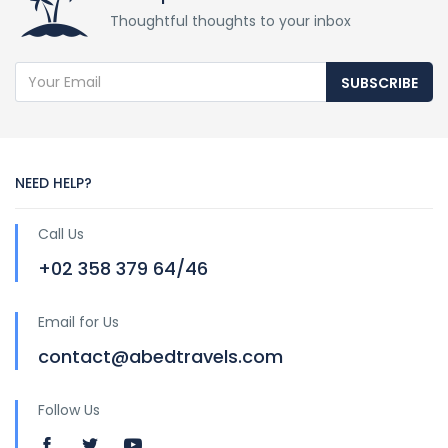
Thoughtful thoughts to your inbox
SUBSCRIBE
NEED HELP?
Call Us
+02 358 379 64/46
Email for Us
contact@abedtravels.com
Follow Us