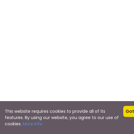
This website requires cookies to provide all of its
Got 
features. By using our website, you agree to our use of
$0
cookies.
More info
from
BOOK NO
23 Reviews