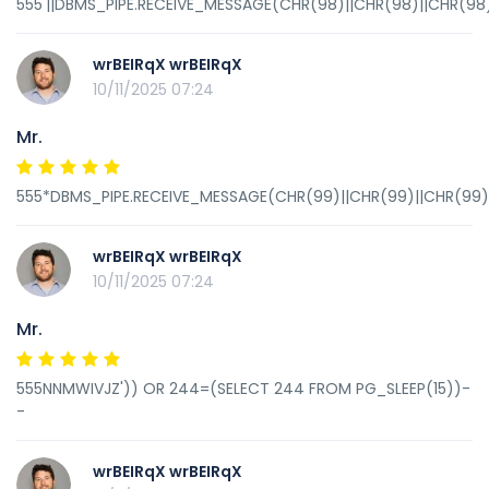
555'||DBMS_PIPE.RECEIVE_MESSAGE(CHR(98)||CHR(98)||CHR(98),
wrBEIRqX wrBEIRqX
10/11/2025 07:24
Mr.
555*DBMS_PIPE.RECEIVE_MESSAGE(CHR(99)||CHR(99)||CHR(99),
wrBEIRqX wrBEIRqX
10/11/2025 07:24
Mr.
555NNMWIVJZ')) OR 244=(SELECT 244 FROM PG_SLEEP(15))-
-
wrBEIRqX wrBEIRqX